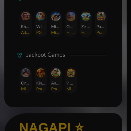
Rhapsody of Muertos
Wings of Iguazu
Mighty Panda
Glory Of Rome
Ze Zeus
Pandemic Rising
AdvantPlay
PG Soft
MicroGaming
Habanero
Hacksaw
Pragmatic Play
Jackpot Games
Orphan Organ
King Of Spears
Anaconda Gold
9 Masks of Fire™ HyperSpins™
MicroGaming
Pragmatic Play
Pragmatic Play
MicroGaming
NAGAPI ⭐️