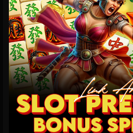
Crash Game