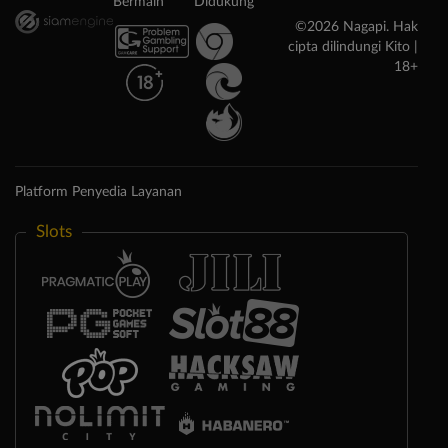
Bermain
Didukung
©2026 Nagapi. Hak
cipta dilindungi Kito |
18+
Platform Penyedia Layanan
Slots